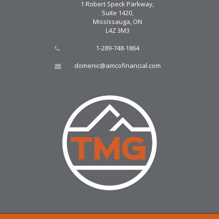
1 Robert Speck Parkway,
Suite 1420,
Mississauga, ON
L4Z 3M3
1-289-748-1864
domenic@amcofinancial.com