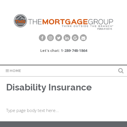
Let's chat:
1-289-748-1864
HOME
Disability Insurance
Type page body text here...