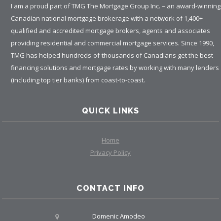
I am a proud part of TMG The Mortgage Group Inc. – an award-winning
Canadian national mortgage brokerage with a network of 1,400+
qualified and accredited mortgage brokers, agents and associates
providing residential and commercial mortgage services. Since 1990,
TMG has helped hundreds-of-thousands of Canadians get the best
financing solutions and mortgage rates by working with many lenders
(including top tier banks) from coast-to-coast.
QUICK LINKS
Home
Privacy Policy
CONTACT INFO
Domenic Amodeo