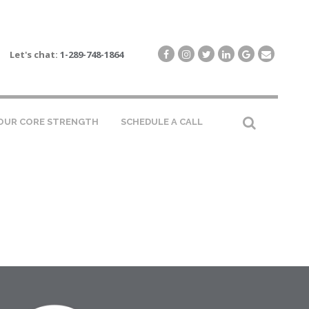
Let's chat:
1-289-748-1864
OUR CORE STRENGTH
SCHEDULE A CALL