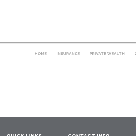
HOME
INSURANCE
PRIVATE WEALTH