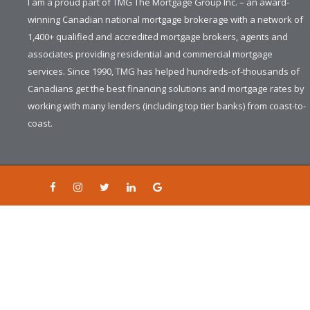
I am a proud part of TMG The Mortgage Group Inc. – an award-
winning Canadian national mortgage brokerage with a network of
1,400+ qualified and accredited mortgage brokers, agents and
associates providing residential and commercial mortgage
services. Since 1990, TMG has helped hundreds-of-thousands of
Canadians get the best financing solutions and mortgage rates by
working with many lenders (including top tier banks) from coast-to-
coast.