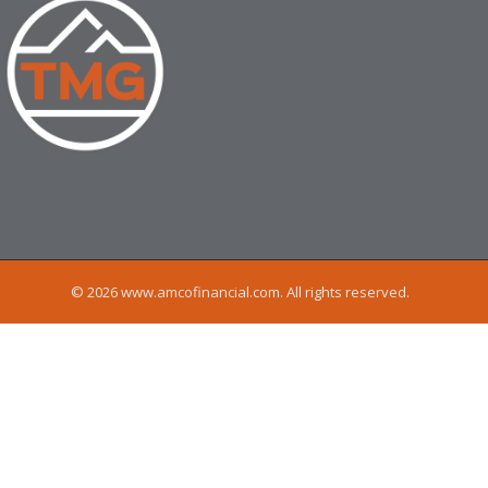
© 2026 www.amcofinancial.com. All rights reserved.