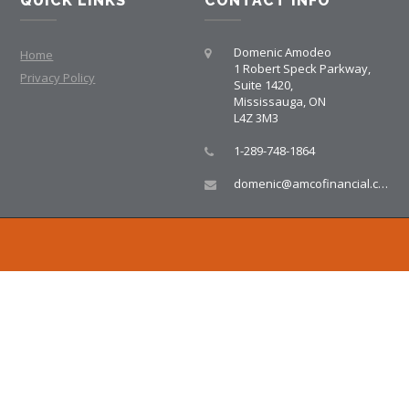
QUICK LINKS
CONTACT INFO
Domenic Amodeo
Home
1 Robert Speck Parkway,
Privacy Policy
Suite 1420,
Mississauga, ON
L4Z 3M3
1-289-748-1864
domenic@amcofinancial.com