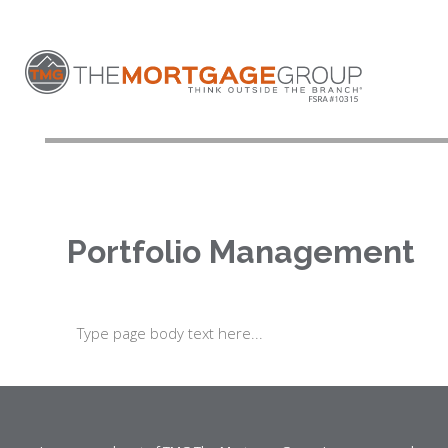
Portfolio Management
Type page body text here...