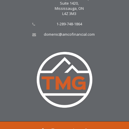
Suite 1420,
Mississauga, ON
L4Z 3M3
1-289-748-1864
domenic@amcofinancial.com