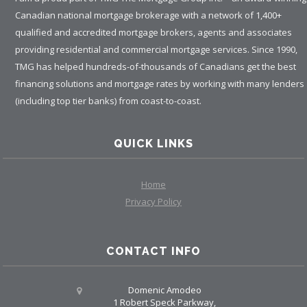
Canadian national mortgage brokerage with a network of 1,400+
qualified and accredited mortgage brokers, agents and associates
providing residential and commercial mortgage services. Since 1990,
TMG has helped hundreds-of-thousands of Canadians get the best
financing solutions and mortgage rates by working with many lenders
(including top tier banks) from coast-to-coast.
QUICK LINKS
Home
Privacy Policy
CONTACT INFO
Domenic Amodeo
1 Robert Speck Parkway,