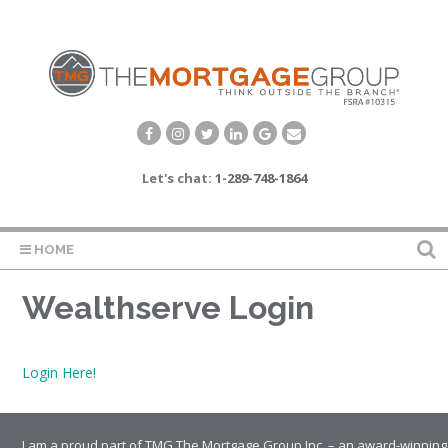
Let's chat:
1-289-748-1864
HOME
Wealthserve Login
Login Here!
I am a proud part of TMG The Mortgage Group Inc. – an award-winning